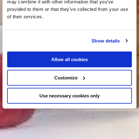
may combine it with other information that you’ve
provided to them or that they’ve collected from your use
of their services.
Show details
Allow all cookies
Customize
Use necessary cookies only