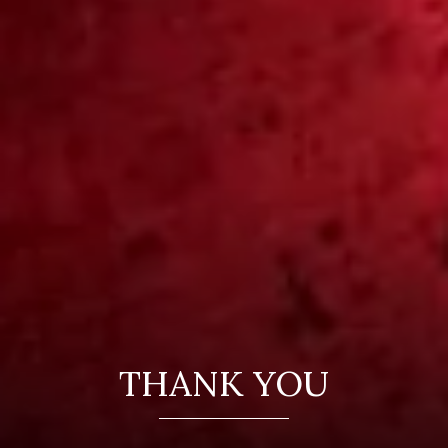
THANK YOU