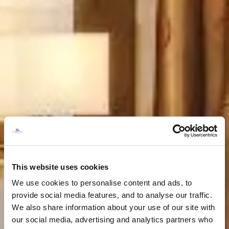
This website uses cookies
We use cookies to personalise content and ads, to
provide social media features, and to analyse our traffic.
We also share information about your use of our site with
our social media, advertising and analytics partners who