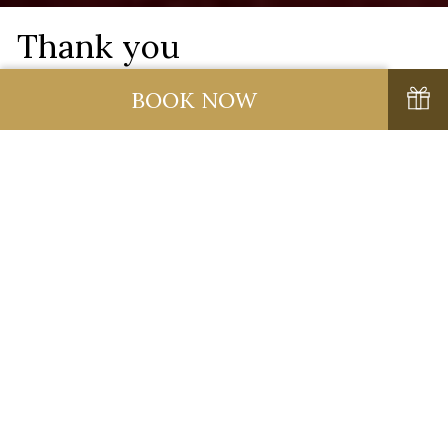
Thank you
BOOK NOW
Thank you for your enquiry.
Please click here to
continue to our Homepage.