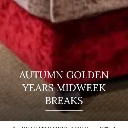
AUTUMN GOLDEN
YEARS MIDWEEK
BREAKS