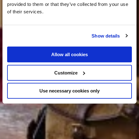
provided to them or that they’ve collected from your use
of their services.
Show details
Allow all cookies
Customize
Use necessary cookies only