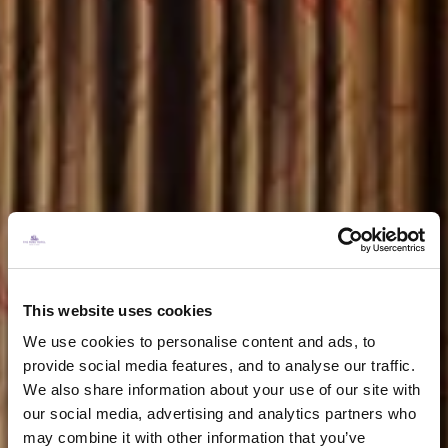
This website uses cookies
We use cookies to personalise content and ads, to
provide social media features, and to analyse our traffic.
We also share information about your use of our site with
our social media, advertising and analytics partners who
may combine it with other information that you’ve