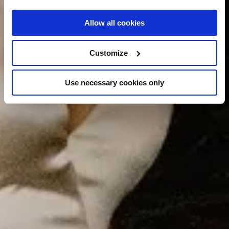
Allow all cookies
Customize
Use necessary cookies only