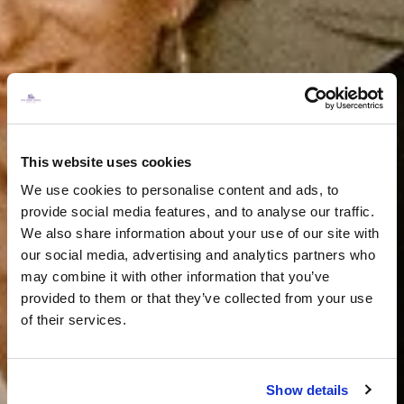
This website uses cookies
We use cookies to personalise content and ads, to
provide social media features, and to analyse our traffic.
We also share information about your use of our site with
our social media, advertising and analytics partners who
may combine it with other information that you’ve
provided to them or that they’ve collected from your use
of their services.
Show details