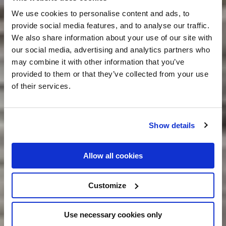
We use cookies to personalise content and ads, to
provide social media features, and to analyse our traffic.
We also share information about your use of our site with
our social media, advertising and analytics partners who
may combine it with other information that you’ve
provided to them or that they’ve collected from your use
of their services.
Show details
Allow all cookies
Customize
Use necessary cookies only