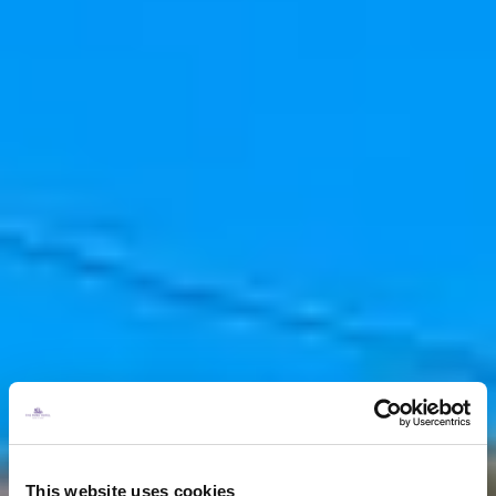
This website uses cookies