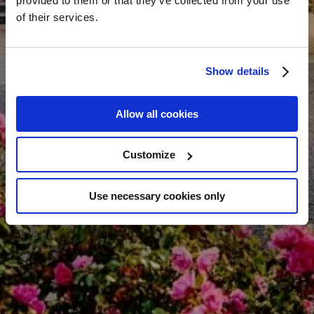
provided to them or that they’ve collected from your use
of their services.
Show details
Allow all cookies
Customize
Use necessary cookies only