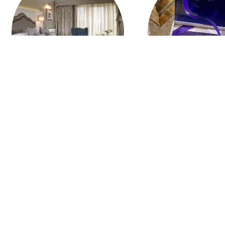
HOTEL STAYS
MONETARY 
Give a Gift of Memories
PURCHASE NOW