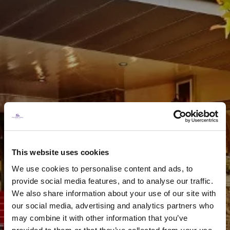
A Rose Hotel Gift
Voucher
This website uses cookies
We use cookies to personalise content and ads, to
provide social media features, and to analyse our traffic.
PURCHASE NOW
We also share information about your use of our site with
our social media, advertising and analytics partners who
may combine it with other information that you’ve