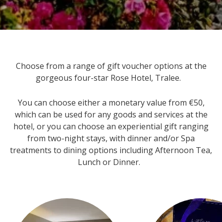
Choose from a range of gift voucher options at the
gorgeous four-star Rose Hotel, Tralee.
You can choose either a monetary value from €50,
which can be used for any goods and services at the
hotel, or you can choose an experiential gift ranging
from two-night stays, with dinner and/or Spa
treatments to dining options including Afternoon Tea,
Lunch or Dinner.